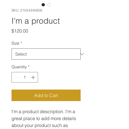
SKU: 21554345656
I'm a product
Price
$120.00
Size
*
Quantity
*
Add to Cart
I'm a product description. I'm a 
great place to add more details 
about your product such as 