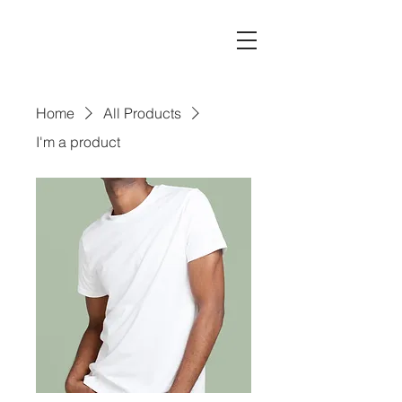
Home
All Products
I'm a product