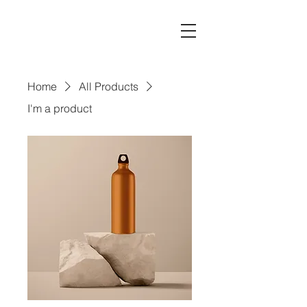
Home
All Products
I'm a product