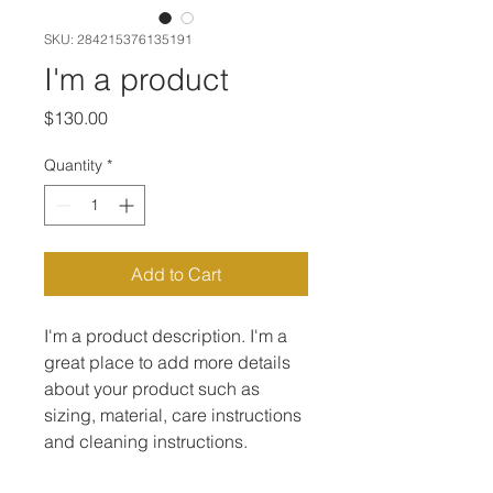
SKU: 284215376135191
I'm a product
Price
$130.00
Quantity
*
Add to Cart
I'm a product description. I'm a 
great place to add more details 
about your product such as 
sizing, material, care instructions 
and cleaning instructions.